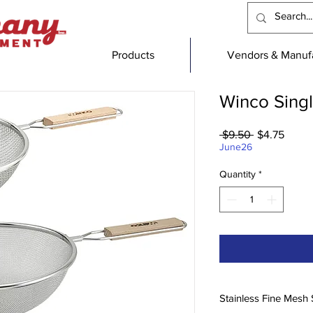
Products
Vendors & Manufa
Winco Singl
Regular
Sale
 $9.50 
$4.75
Price
Price
June26
Quantity
*
Stainless Fine Mesh 