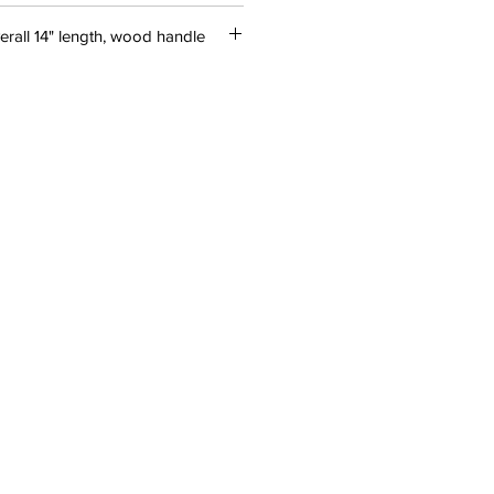
erall 14" length, wood handle