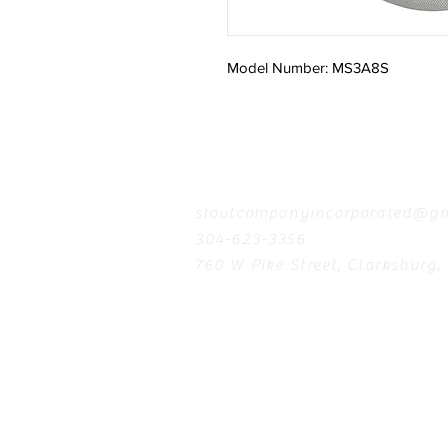
Model Number: MS3A8S
Contact
stoutcompanyincorporated@gm
304-623-3356
760 W Pike Street, Clarksburg