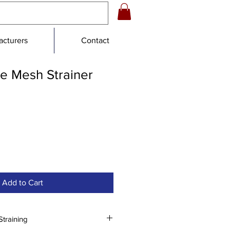
cturers
Contact
e Mesh Strainer
Add to Cart
Straining