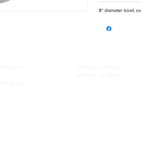
8" diameter bowl, ov
Hours
ail.com
Monday - Friday
8:00am - 4:00pm
, WV 26301