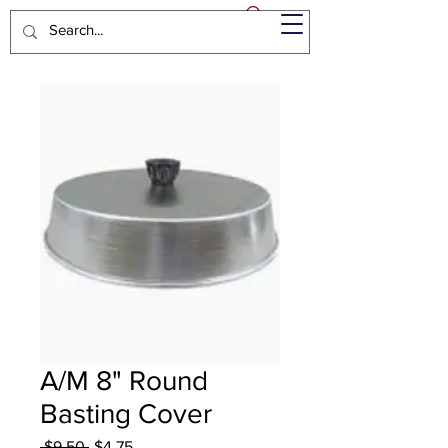
A/M 8" Round
Basting Cover
Regular
Sale
 $9.50 
$4.75