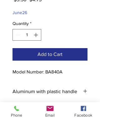
Price
Price
June26
Quantity
*
Add to Cart
Model Number: BA840A
Aluminum with plastic handle
Phone
Email
Facebook
Contact
stoutcompanyincorporated@gmail.c