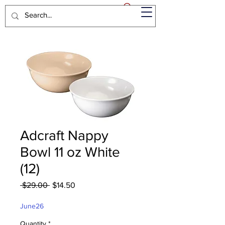
Adcraft Nappy
Bowl 11 oz White
(12)
Regular
Sale
 $29.00 
$14.50
Price
Price
June26
Quantity
*