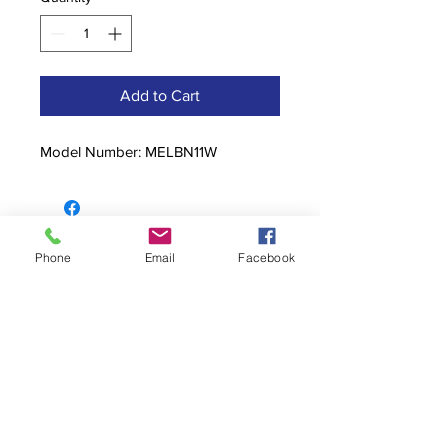
Add to Cart
Model Number: MELBN11W
Contact
Phone
Email
Facebook
stoutcompanyincorporated@gmail.c
om
304-623-3356
760 W Pike Street, Clarksburg, WV
26301
Hours