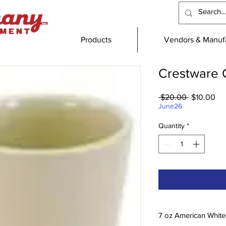
Products
Vendors & Manufa
Crestware C
Regular
Sa
 $20.00 
$10.00
Price
Pri
June26
Quantity
*
7 oz American White