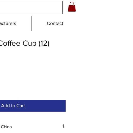
cturers
Contact
offee Cup (12)
le
ce
Add to Cart
 China