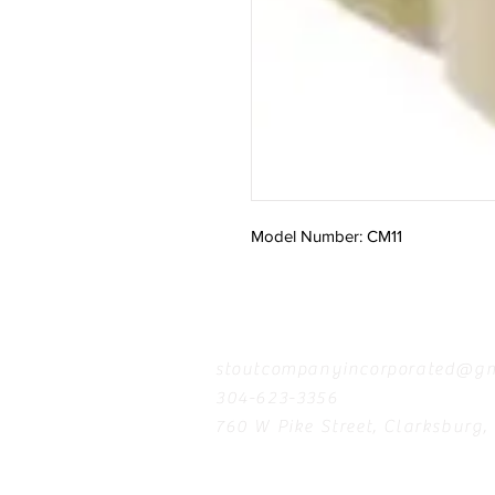
Model Number: CM11
Contact
stoutcompanyincorporated@gm
304-623-3356
760 W Pike Street, Clarksburg