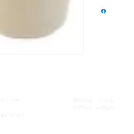
Hours
ail.com
Monday - Friday
8:00am - 4:00pm
, WV 26301