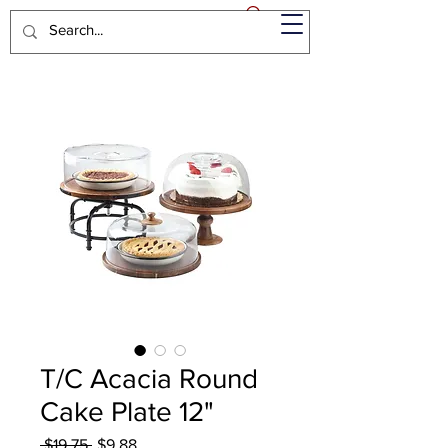
T/C Acacia Round
Cake Plate 12"
Regular
Sale
 $19.75 
$9.88