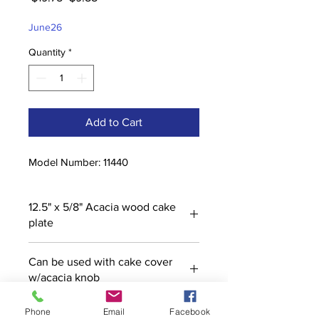
Price
Price
June26
Quantity
*
Add to Cart
Model Number: 11440
12.5" x 5/8" Acacia wood cake
plate
Can be used with cake cover
w/acacia knob
Phone
Email
Facebook