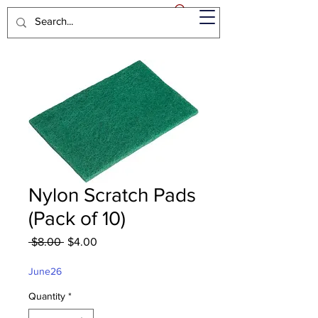
Nylon Scratch Pads
(Pack of 10)
Regular
Sale
 $8.00 
$4.00
Price
Price
June26
Quantity
*