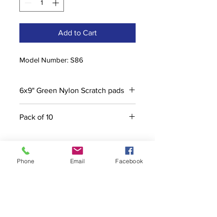
Add to Cart
Model Number: S86
6x9" Green Nylon Scratch pads
Pack of 10
Phone
Email
Facebook
Contact
stoutcompanyincorporated@gmail.c
om
304-623-3356