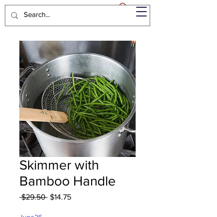
Skimmer with
Bamboo Handle
Regular
Sale
 $29.50 
$14.75
Price
Price