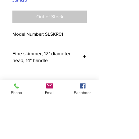
June26
Out of Stock
Model Number: SLSKR01
Fine skimmer, 12" diameter
head, 14" handle
Phone
Email
Facebook
Contact
stoutcompanyincorporated@gmail.c
om
304-623-3356
760 W Pike Street, Clarksburg, WV
26301