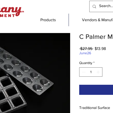
Products
Vendors & Manufa
C Palmer M
Regular
Sal
 $27.95 
$13.98
Price
Pric
June26
Quantity
*
Traditional Surface