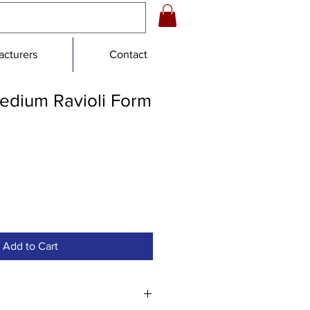
cturers
Contact
edium Ravioli Form
e
e
Add to Cart