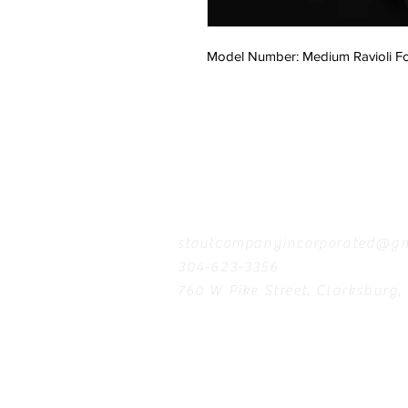
Model Number: Medium Ravioli F
Contact
stoutcompanyincorporated@gm
304-623-3356
760 W Pike Street, Clarksburg