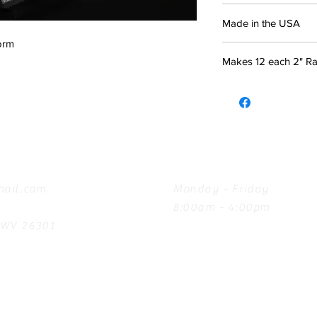
Made in the USA
orm
Makes 12 each 2" Rav
Hours
ail.com
Monday - Friday
8:00am - 4:00pm
, WV 26301