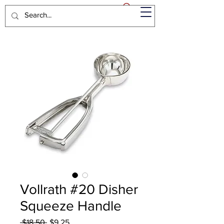
Vollrath #20 Disher
Squeeze Handle
Regular
Sale
 $18.50 
$9.25