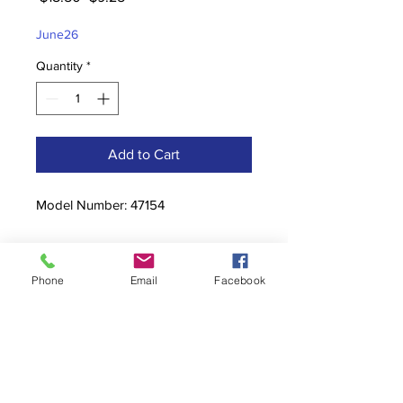
Price
Price
June26
Quantity
*
Add to Cart
Model Number: 47154
Phone
Email
Facebook
Contact
stoutcompanyincorporated@gmail.c
om
304-623-3356
760 W Pike Street, Clarksburg, WV