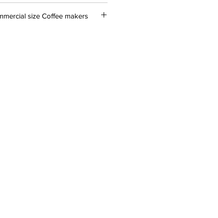
mercial size Coffee makers