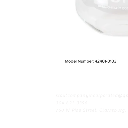
Model Number: 42401-0103
Contact
stoutcompanyincorporated@gm
304-623-3356
760 W Pike Street, Clarksburg