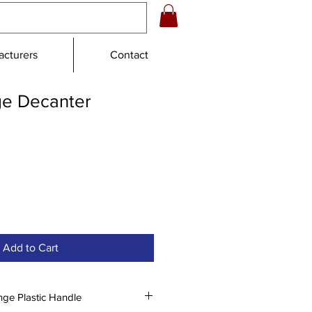
cturers
Contact
e Decanter
e
Add to Cart
nge Plastic Handle