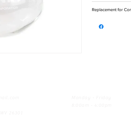
Replacement for Com
Hours
ail.com
Monday - Friday
8:00am - 4:00pm
, WV 26301