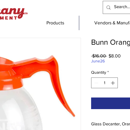
Products
Vendors & Manufa
Bunn Orang
Regular
Sale
 $16.00 
$8.00
Price
Pric
June26
Quantity
*
Glass Decanter, Ora