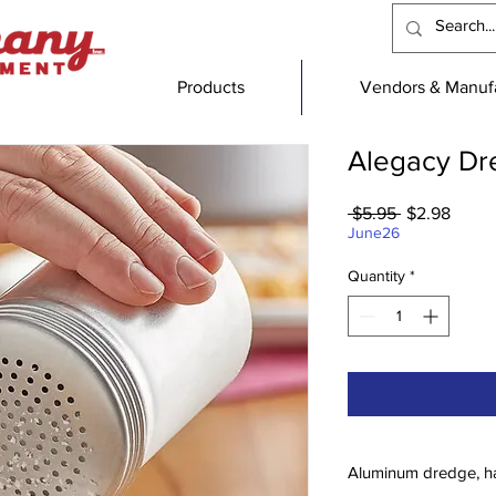
Products
Vendors & Manufa
Alegacy Dr
Regular
Sale
 $5.95 
$2.98
Price
Price
June26
Quantity
*
Aluminum dredge, h