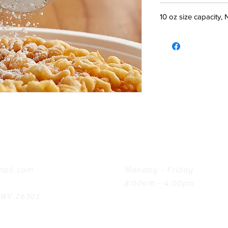
10 oz size capacity,
Hours
ail.com
Monday - Friday
8:00am - 4:00pm
, WV 26301