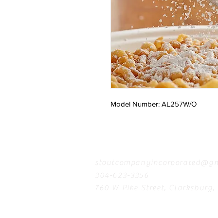
Model Number: AL257W/O
Contact
stoutcompanyincorporated@gm
304-623-3356
760 W Pike Street, Clarksburg