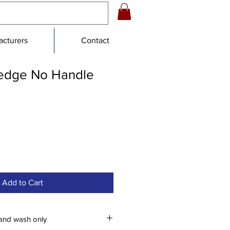
cturers
Contact
edge No Handle
Add to Cart
and wash only