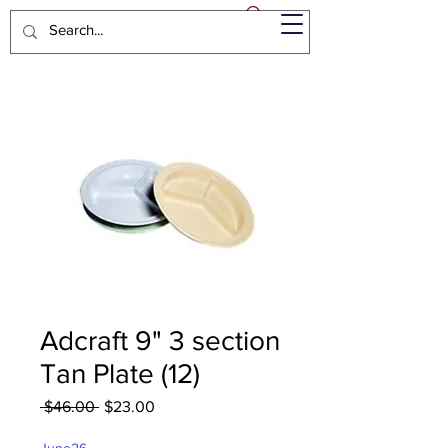
Adcraft 9" 3 section
Tan Plate (12)
Regular
Sale
 $46.00 
$23.00
Price
Price