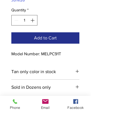
June26
Quantity
*
Add to Cart
Model Number: MELPC91T
Tan only color in stock
Sold in Dozens only
Phone
Email
Facebook
Contact