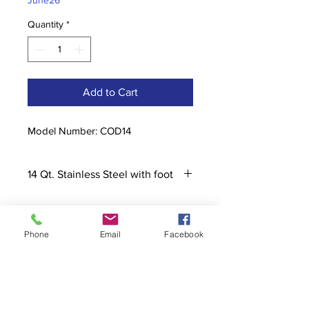
June26
Quantity
*
Add to Cart
Model Number: COD14
14 Qt. Stainless Steel with foot
Phone
Email
Facebook
Contact
stoutcompanyincorporated@gmail.c
om