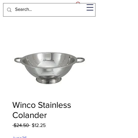
Winco Stainless
Colander
Regular
Sale
 $24.50 
$12.25
Price
Price