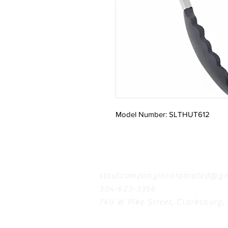
Model Number: SLTHUT612
Contact
stoutcompanyincorporated@gm
304-623-3356
760 W Pike Street, Clarksburg