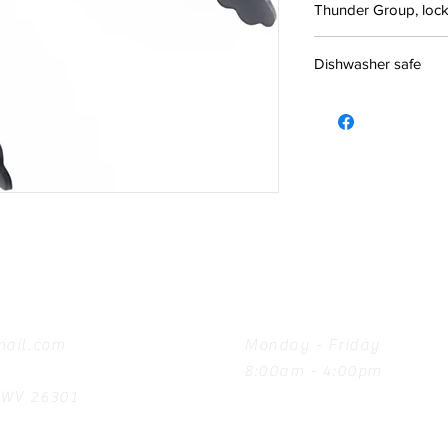
Thunder Group, locki
Dishwasher safe
Hours
ail.com
Monday - Friday
8:00am - 4:00pm
, WV 26301