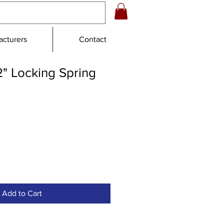
cturers
Contact
2" Locking Spring
Add to Cart