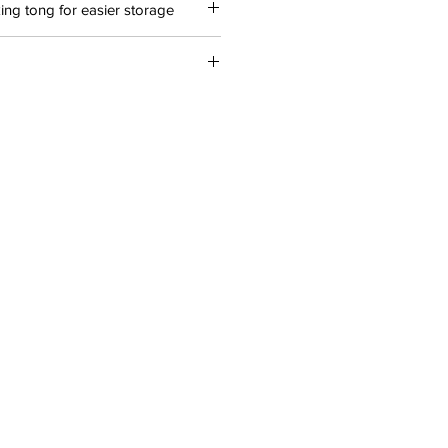
ng tong for easier storage