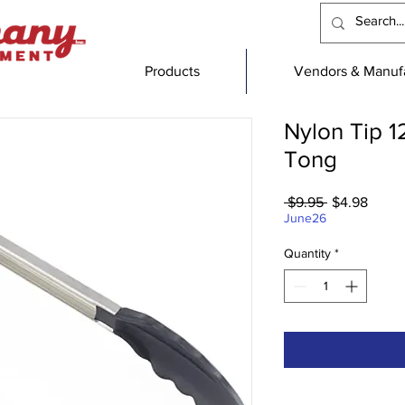
Products
Vendors & Manufa
Nylon Tip 1
Tong
Regular
Sale
 $9.95 
$4.98
Price
Price
June26
Quantity
*