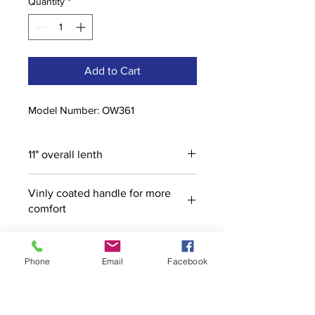
Quantity
*
Add to Cart
Model Number: OW361
11" overall lenth
Vinly coated handle for more
comfort
Phone
Email
Facebook
Contact
stoutcompanyincorporated@gmail.c