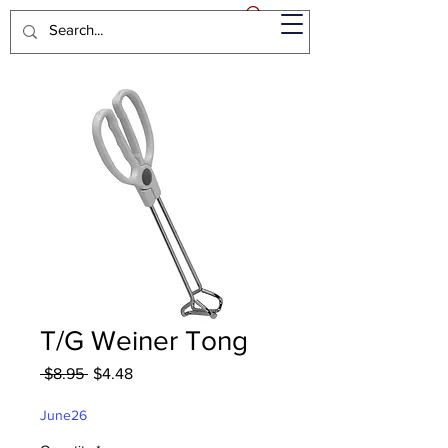
T/G Weiner Tong
Regular
Sale
 $8.95 
$4.48
Price
Price
June26