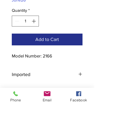
June26
Quantity
*
Add to Cart
Model Number: 2166
Imported
Phone
Email
Facebook
Contact
stoutcompanyincorporated@gmail.c
om