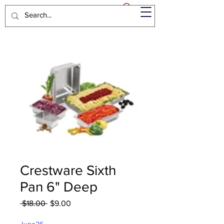
Crestware Sixth
Pan 6" Deep
Regular
Sale
 $18.00 
$9.00
Price
Price