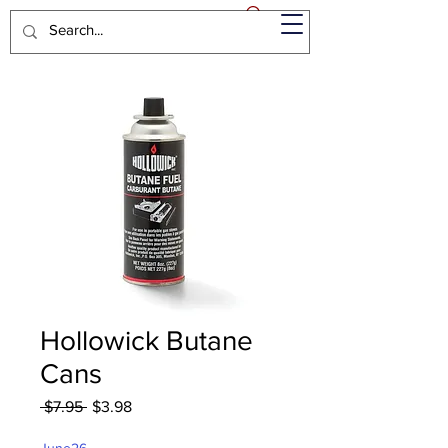
Hollowick Butane
Cans
Regular
Sale
 $7.95 
$3.98
Price
Price