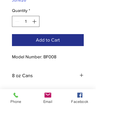
June26
Quantity
*
Add to Cart
Model Number: BF008
8 oz Cans
Phone
Email
Facebook
Contact
stoutcompanyincorporated@gmail.c
om