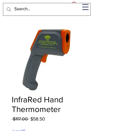
InfraRed Hand
Thermometer
Regular
Sale
 $117.00 
$58.50
Price
Price