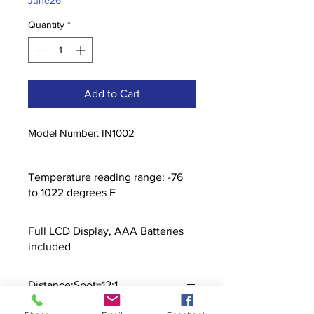
June26
Quantity
*
Add to Cart
Model Number: IN1002
Temperature reading range: -76
to 1022 degrees F
Full LCD Display, AAA Batteries
included
Distance:Spot=12:1