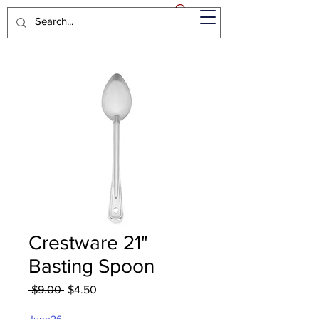
Crestware 21"
Basting Spoon
Regular
Sale
 $9.00 
$4.50
Price
Price