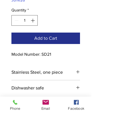
June26
Quantity
*
Add to Cart
Model Number: SD21
Stainless Steel, one piece
Dishwasher safe
Phone
Email
Facebook
Contact