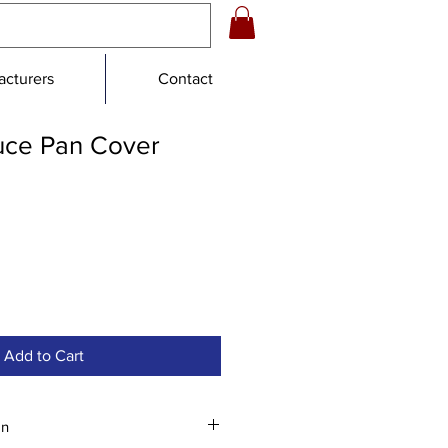
cturers
Contact
auce Pan Cover
e
Add to Cart
an