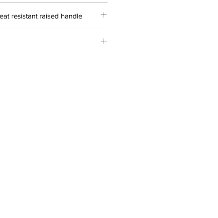
heat resistant raised handle