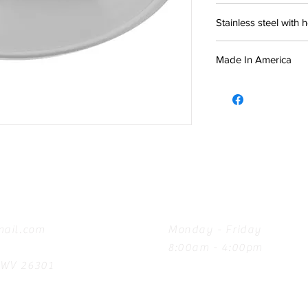
Stainless steel with 
Made In America
Hours
ail.com
Monday - Friday
8:00am - 4:00pm
, WV 26301