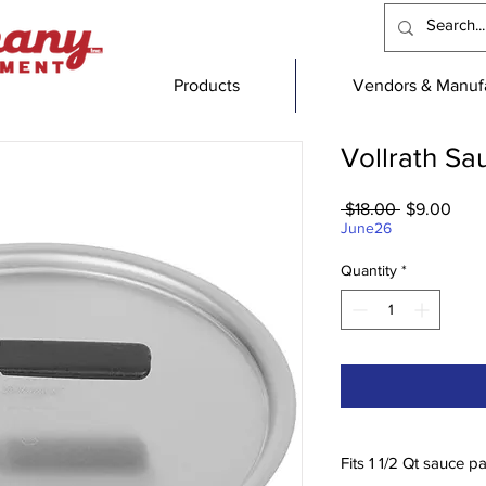
Products
Vendors & Manufa
Vollrath S
Regular
Sale
 $18.00 
$9.00
Price
Pric
June26
Quantity
*
Fits 1 1/2 Qt sauce p