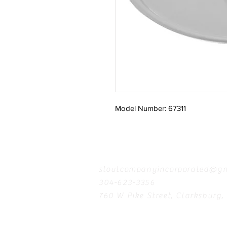
Model Number: 67311
Contact
stoutcompanyincorporated@gm
304-623-3356
760 W Pike Street, Clarksburg