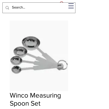
Winco Measuring
Spoon Set