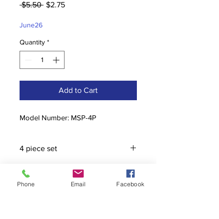
Regular
Sale
 $5.50 
$2.75
Price
Price
June26
Quantity
*
Add to Cart
Model Number: MSP-4P
4 piece set
Phone
Email
Facebook
Contact