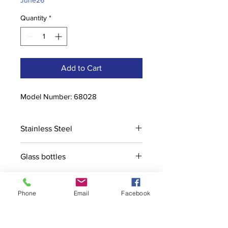
June26
Quantity
*
Add to Cart
Model Number: 68028
Stainless Steel
Glass bottles
Phone
Email
Facebook
Contact