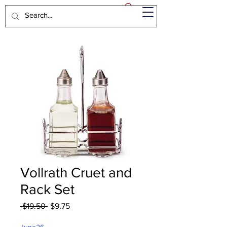
Vollrath Cruet and
Rack Set
Regular
Sale
 $19.50 
$9.75
Price
Price