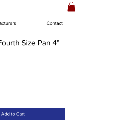
cturers
Contact
ourth Size Pan 4"
Add to Cart