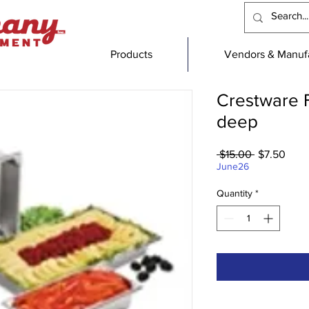
Products
Vendors & Manufa
Crestware F
deep
Regular
Sale
 $15.00 
$7.50
Price
Price
June26
Quantity
*