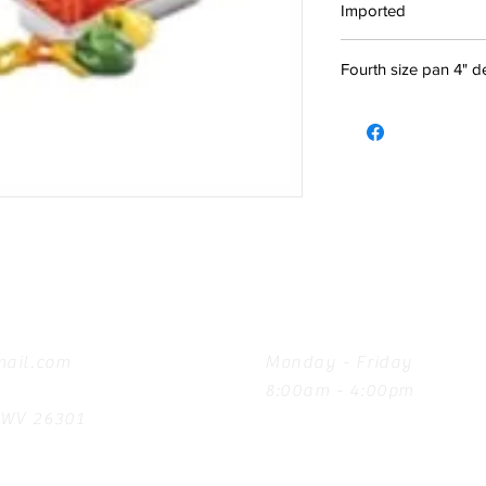
Imported
Fourth size pan 4" 
Hours
ail.com
Monday - Friday
8:00am - 4:00pm
, WV 26301