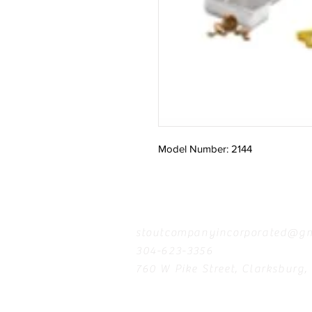
Model Number: 2144
Contact
stoutcompanyincorporated@gm
304-623-3356
760 W Pike Street, Clarksburg