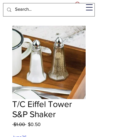
T/C Eiffel Tower
S&P Shaker
Regular
Sale
 $1.00 
$0.50
Price
Price