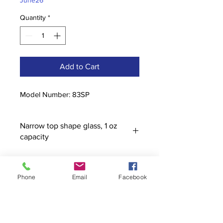
June26
Quantity
*
Add to Cart
Model Number: 83SP
Narrow top shape glass, 1 oz
capacity
Phone
Email
Facebook
Contact
stoutcompanyincorporated@gmail.c