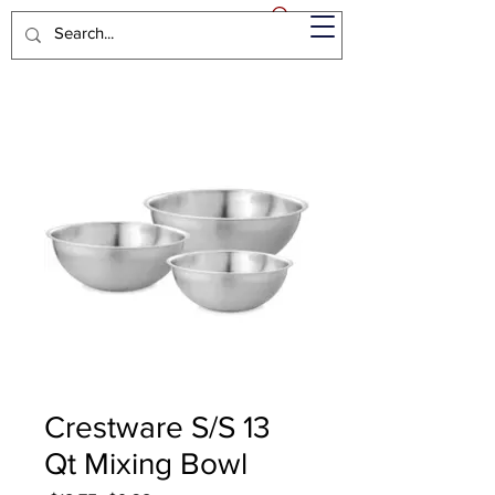
Crestware S/S 13
Qt Mixing Bowl