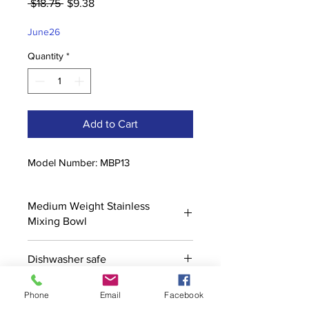
Regular
Sale
 $18.75 
$9.38
Price
Price
June26
Quantity
*
Add to Cart
Model Number: MBP13
Medium Weight Stainless
Mixing Bowl
Dishwasher safe
Phone
Email
Facebook