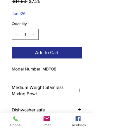
Regular
Sale
 $14.50 
$7.25
Price
Price
June26
Quantity
*
Add to Cart
Model Number: MBP08
Medium Weight Stainless
Mixing Bowl
Dishwasher safe
Phone
Email
Facebook