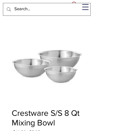
Crestware S/S 8 Qt
Mixing Bowl