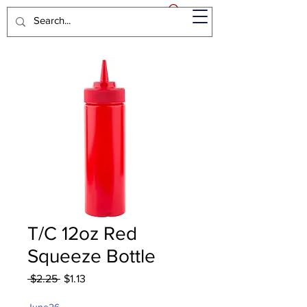
T/C 12oz Red
Squeeze Bottle
Regular
Sale
 $2.25 
$1.13
Price
Price