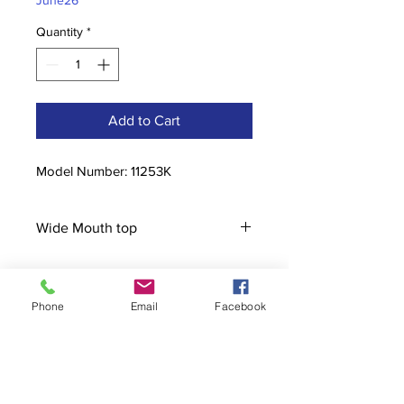
June26
Quantity
*
Add to Cart
Model Number: 11253K
Wide Mouth top
Phone
Email
Facebook
Contact
stoutcompanyincorporated@gmail.c
om