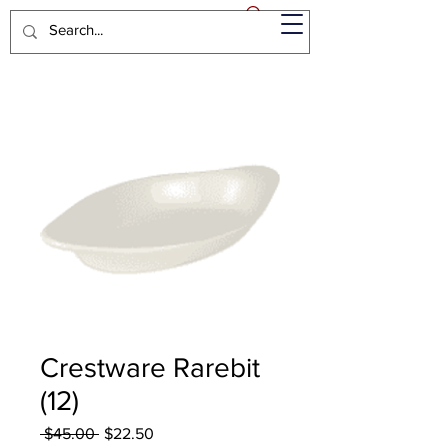
Crestware Rarebit
(12)
Regular
Sale
 $45.00 
$22.50