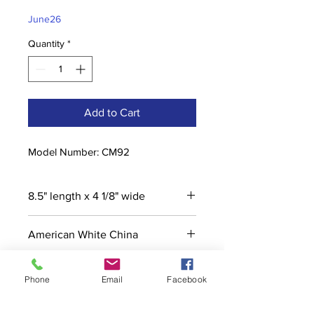
Price
Price
June26
Quantity
*
Add to Cart
Model Number: CM92
8.5" length x 4 1/8" wide
American White China
Phone
Email
Facebook