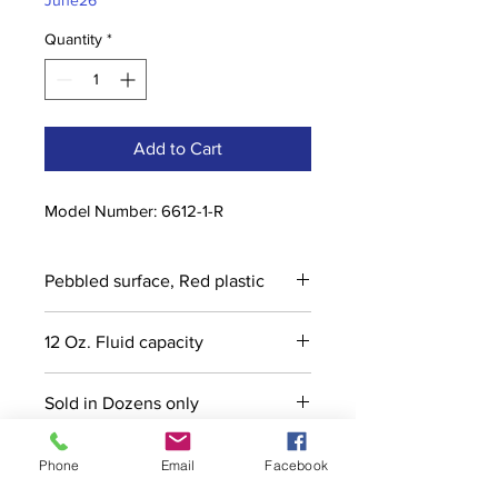
June26
Quantity
*
Add to Cart
Model Number: 6612-1-R
Pebbled surface, Red plastic
12 Oz. Fluid capacity
Sold in Dozens only
Phone
Email
Facebook