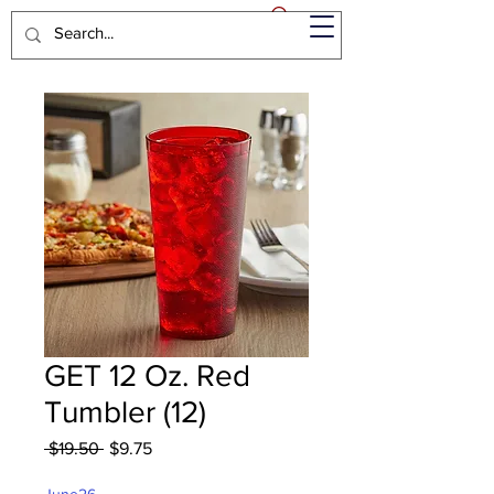
GET 12 Oz. Red
Tumbler (12)
Regular
Sale
 $19.50 
$9.75
Price
Price