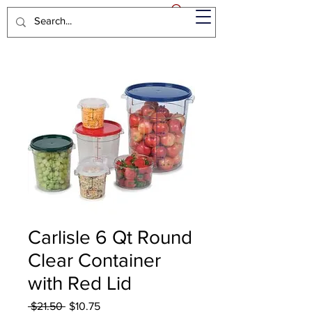
Carlisle 6 Qt Round
Clear Container
with Red Lid
Regular
Sale
 $21.50 
$10.75