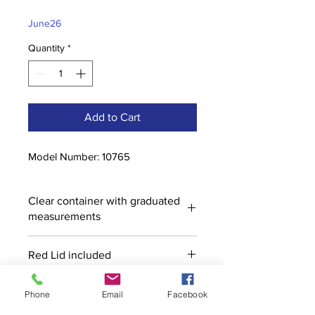
Price
Price
June26
Quantity
*
Add to Cart
Model Number: 10765
Clear container with graduated
measurements
Red Lid included
Phone
Email
Facebook