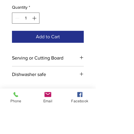
Quantity
*
Add to Cart
Serving or Cutting Board
Dishwasher safe
Phone
Email
Facebook
Contact
stoutcompanyincorporated@gmail.c
om