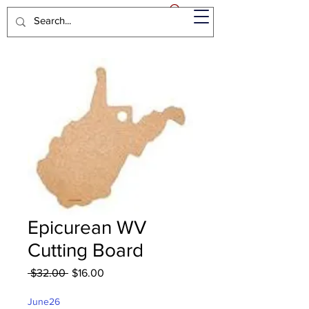
Epicurean WV
Cutting Board
Regular
Sale
 $32.00 
$16.00
Price
Price
June26