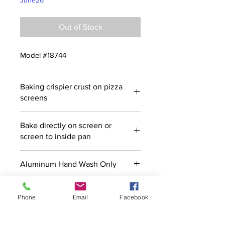
June26
Out of Stock
Model #18744
Baking crispier crust on pizza
screens
Bake directly on screen or
screen to inside pan
Aluminum Hand Wash Only
Phone
Email
Facebook