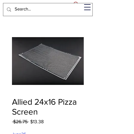
Allied 24x16 Pizza
Screen
Regular
Sale
 $26.75 
$13.38
Price
Price