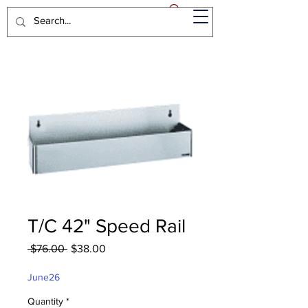
T/C 42" Speed Rail
Regular
Sale
 $76.00 
$38.00
Price
Price
June26
Quantity
*