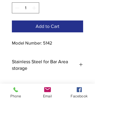
Add to Cart
Model Number: 5142
Stainless Steel for Bar Area
storage
Phone
Email
Facebook
Contact
stoutcompanyincorporated@gmail.c
om
304-623-3356