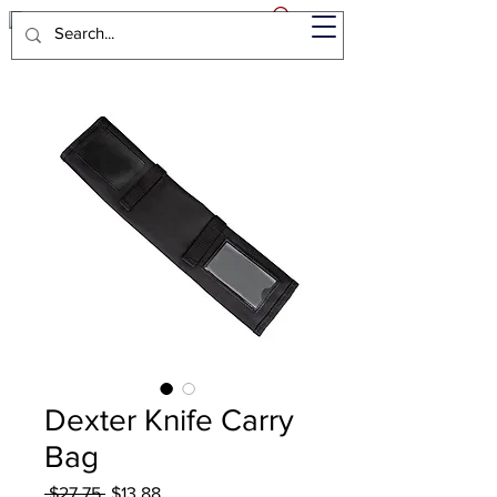
Dexter Knife Carry
Bag
Regular
Sale
 $27.75 
$13.88