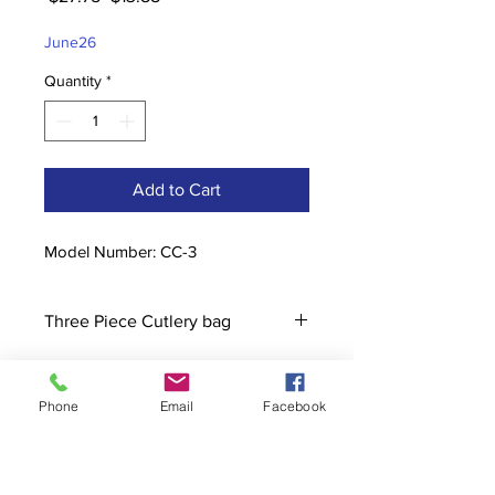
Price
Price
June26
Quantity
*
Add to Cart
Model Number: CC-3
Three Piece Cutlery bag
Phone
Email
Facebook
Contact
stoutcompanyincorporated@gmail.c