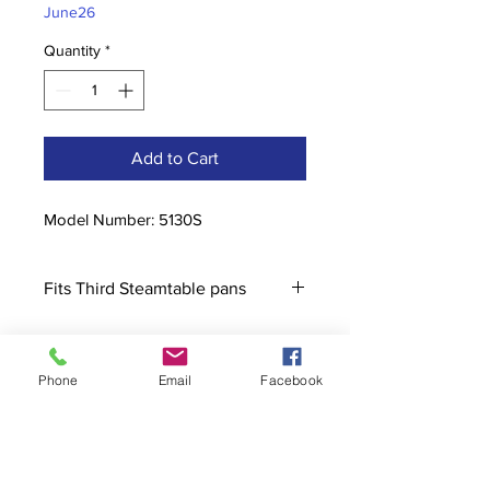
June26
Quantity
*
Add to Cart
Model Number: 5130S
Fits Third Steamtable pans
Phone
Email
Facebook
Contact
stoutcompanyincorporated@gmail.c
om