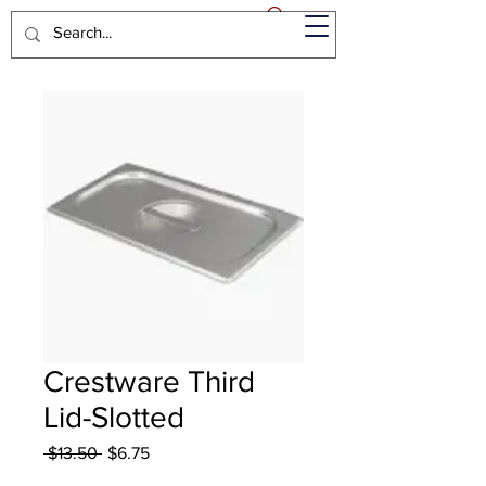
Crestware Third
Lid-Slotted
Regular
Sale
 $13.50 
$6.75
Price
Price