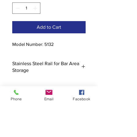
Add to Cart
Model Number: 5132
Stainless Steel Rail for Bar Area
Storage
Phone
Email
Facebook
Contact
stoutcompanyincorporated@gmail.c
om
304-623-3356