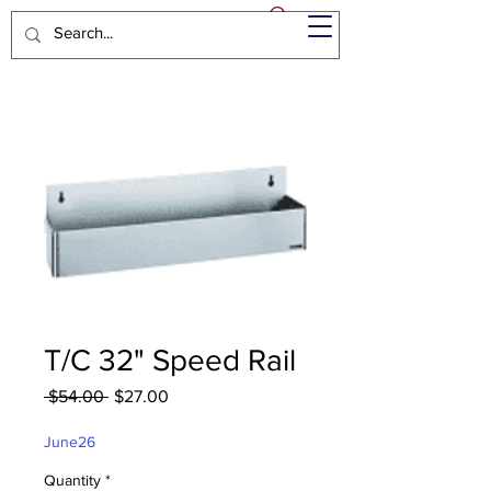
T/C 32" Speed Rail
Regular
Sale
 $54.00 
$27.00
Price
Price
June26
Quantity
*