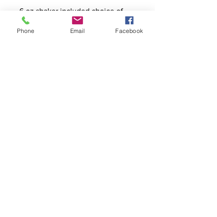
6 oz shaker included choice of
glass or plastic
Phone
Email
Facebook
Contact
stoutcompanyincorporated@gmail.c
om
304-623-3356
760 W Pike Street, Clarksburg, WV
26301
Hours
Monday - Friday
8:00am - 4:00pm