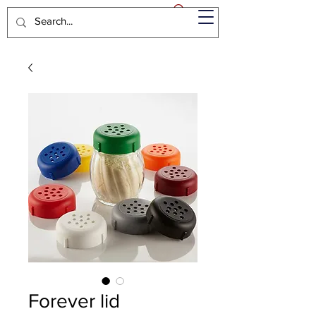
Forever lid