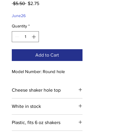
Regular
Sale
 $5.50 
$2.75
Price
Price
June26
Quantity
*
Add to Cart
Model Number: Round hole
Cheese shaker hole top
White in stock
Plastic, fits 6 oz shakers