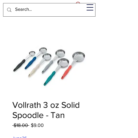
Vollrath 3 oz Solid
Spoodle - Tan
Regular
Sale
 $18.00 
$9.00
Price
Price