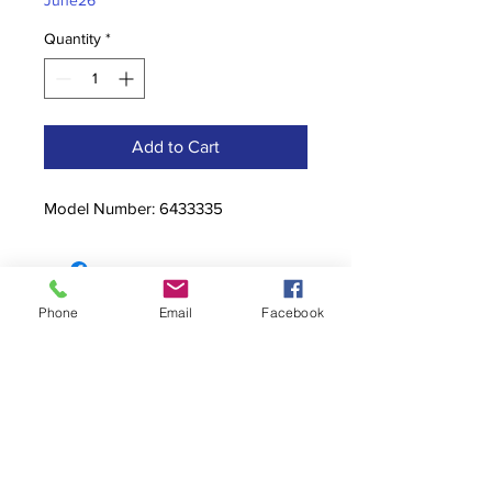
June26
Quantity
*
Add to Cart
Model Number: 6433335
Phone
Email
Facebook
Contact
stoutcompanyincorporated@gmail.c
om
304-623-3356
760 W Pike Street, Clarksburg, WV
26301