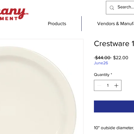
Products
Vendors & Manufa
Crestware 1
Regular
Sa
 $44.00 
$22.00
Price
Pr
June26
Quantity
*
10" outside diameter