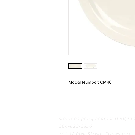
Model Number: CM46
Contact
stoutcompanyincorporated@gm
304-623-3356
760 W Pike Street, Clarksburg