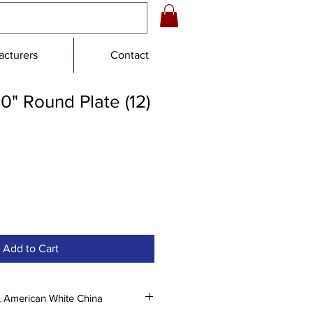
cturers
Contact
0" Round Plate (12)
le
ice
Add to Cart
, American White China