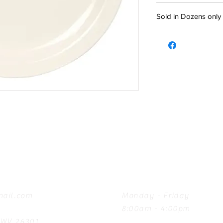
Sold in Dozens only
Hours
ail.com
Monday - Friday
8:00am - 4:00pm
, WV 26301