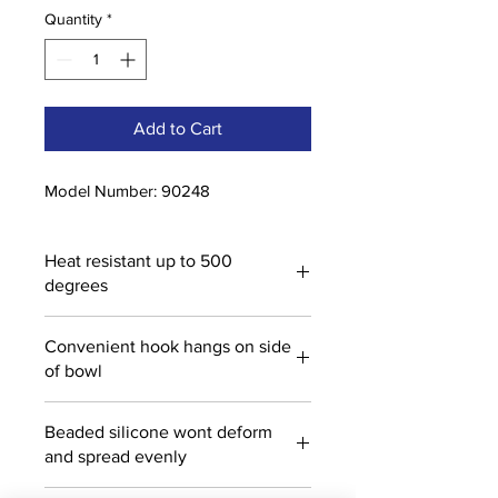
Quantity
*
Add to Cart
Model Number: 90248
Heat resistant up to 500
degrees
Convenient hook hangs on side
of bowl
Beaded silicone wont deform
and spread evenly