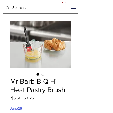
Mr Barb-B-Q Hi
Heat Pastry Brush
Regular
Sale
 $6.50 
$3.25
Price
Price
June26