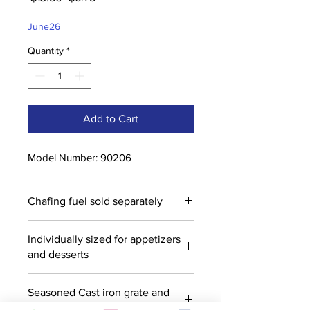
Price
Price
June26
Quantity
*
Add to Cart
Model Number: 90206
Chafing fuel sold separately
Individually sized for appetizers
and desserts
Seasoned Cast iron grate and
bowl with wood base