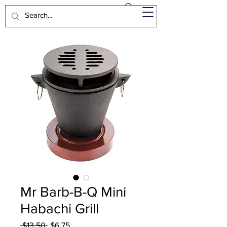
Mr Barb-B-Q Mini
Habachi Grill
Regular
Sale
 $13.50 
$6.75