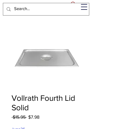
Vollrath Fourth Lid
Solid
Regular
Sale
 $15.95 
$7.98
Price
Price