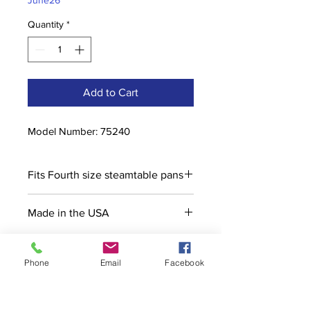
June26
Quantity
*
Add to Cart
Model Number: 75240
Fits Fourth size steamtable pans
Made in the USA
Phone
Email
Facebook
Contact