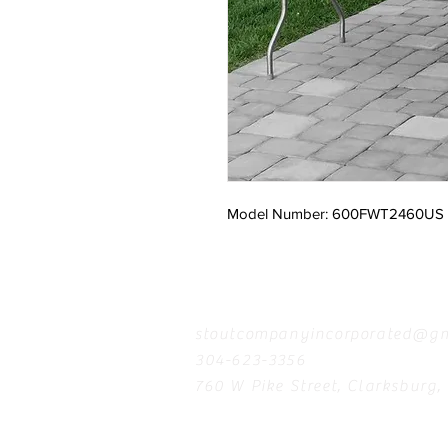
Model Number: 600FWT2460US
Contact
stoutcompanyincorporated@gm
304-623-3356
760 W Pike Street, Clarksburg