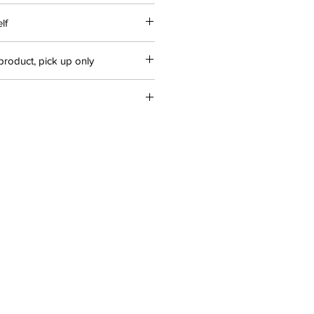
lf
product, pick up only