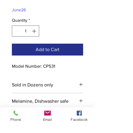
Price
Price
June26
Quantity
*
Add to Cart
Model Number: CP531
Sold in Dozens only
Melamine, Dishwasher safe
Phone
Email
Facebook