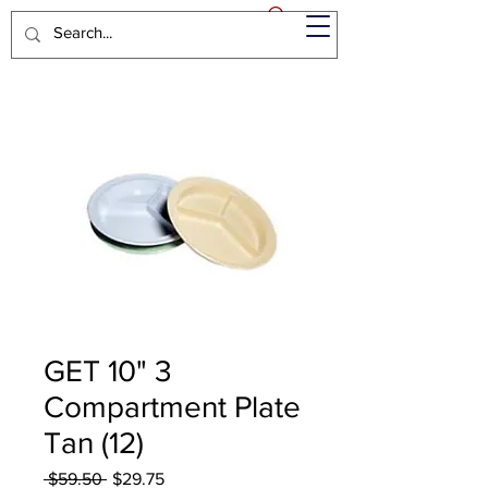
GET 10" 3
Compartment Plate
Tan (12)
Regular
Sale
 $59.50 
$29.75