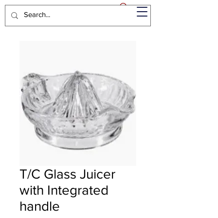
T/C Glass Juicer
with Integrated
handle