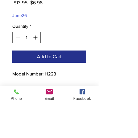
Regular
Sale
 $13.95 
$6.98
Price
Price
June26
Quantity
*
Add to Cart
Model Number: H223
Phone
Email
Facebook
Contact
stoutcompanyincorporated@gmail.c
om
304-623-3356