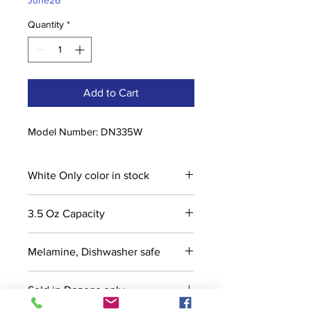
June26
Quantity
*
Add to Cart
Model Number: DN335W
White Only color in stock
3.5 Oz Capacity
Melamine, Dishwasher safe
Sold in Dozens only