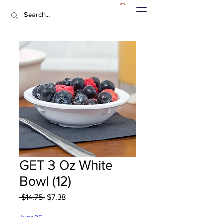
GET 3 Oz White
Bowl (12)
Regular
Sale
 $14.75 
$7.38
Price
Price