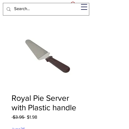
Royal Pie Server
with Plastic handle
Regular
Sale
 $3.95 
$1.98
Price
Price