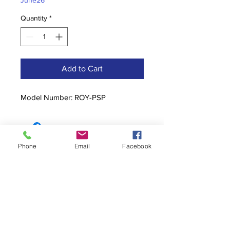
June26
Quantity
*
Add to Cart
Model Number: ROY-PSP
Phone
Email
Facebook
Contact
stoutcompanyincorporated@gmail.c
om
304-623-3356
760 W Pike Street, Clarksburg, WV
26301