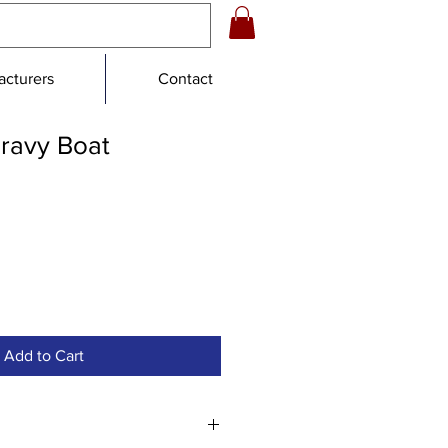
cturers
Contact
Gravy Boat
Add to Cart