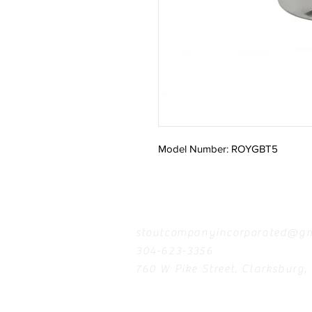
Model Number: ROYGBT5
Contact
stoutcompanyincorporated@gm
304-623-3356
760 W Pike Street, Clarksburg