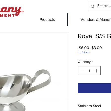
Products
Vendors & Manufa
Royal S/S 
Regular
Sale
 $6.00 
$3.00
Price
Price
June26
Quantity
*
Stainless Steel