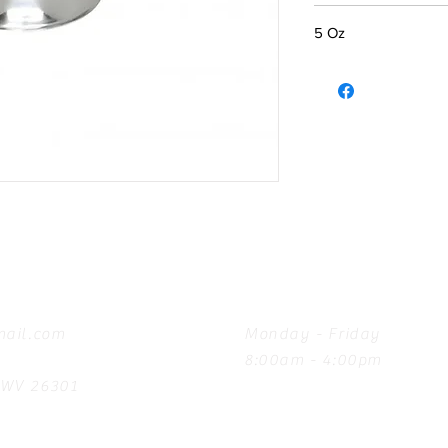
5 Oz
Hours
ail.com
Monday - Friday
8:00am - 4:00pm
, WV 26301