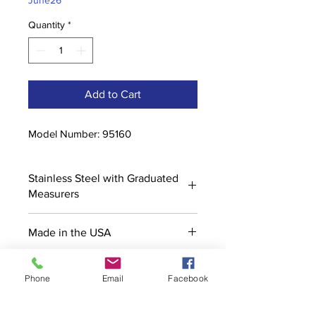
June26
Quantity
*
Add to Cart
Model Number: 95160
Stainless Steel with Graduated
Measurers
Made in the USA
Phone
Email
Facebook