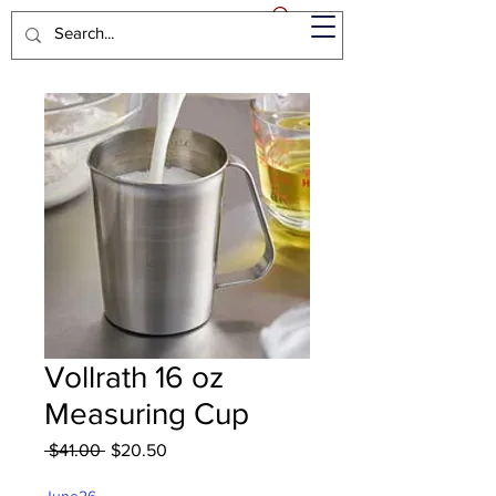
Vollrath 16 oz
Measuring Cup
Regular
Sale
 $41.00 
$20.50
Price
Price