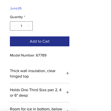
Price
Price
June26
Quantity
*
Add to Cart
Model Number: 67789
Thick wall insulation, clear
hinged top
Holds One Third Size pan 2, 4
or 6" deep
Room for ice in bottom, below