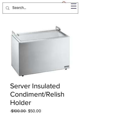
Server Insulated
Condiment/Relish
Holder
Regular
Sale
 $100.00 
$50.00